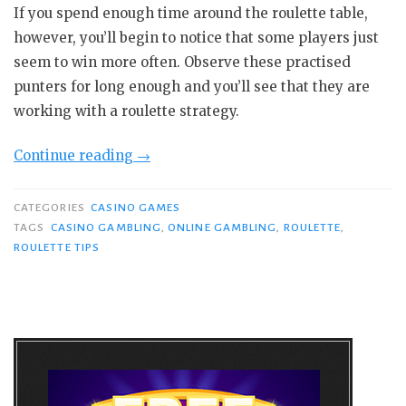
If you spend enough time around the roulette table,
however, you’ll begin to notice that some players just
seem to win more often. Observe these practised
punters for long enough and you’ll see that they are
working with a roulette strategy.
“Describing
Continue reading
→
about
the
CATEGORIES
CASINO GAMES
Strategy
TAGS
CASINO GAMBLING
,
ONLINE GAMBLING
,
ROULETTE
,
ROULETTE TIPS
for
Online
Roulette
Players”