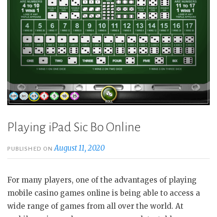
Playing iPad Sic Bo Online
August 11, 2020
PUBLISHED ON
For many players, one of the advantages of playing
mobile casino games online is being able to access a
wide range of games from all over the world. At