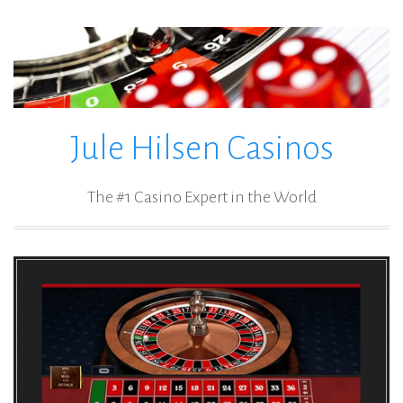
Skip
to
content
Jule Hilsen Casinos
The #1 Casino Expert in the World