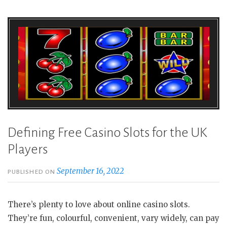
Slot”
Defining Free Casino Slots for the UK
Players
September 16, 2022
PUBLISHED ON
There’s plenty to love about online casino slots.
They’re fun, colourful, convenient, vary widely, can pay