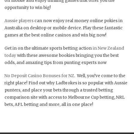
on mobile and enjoy thrilling games that offer you the
opportunity to win big!
Aussie players
can now enjoy real money online pokies in
Australia on desktop or mobile device. Play these fantastic
games at the best online casinos and win big now!
Get in on the ultimate sports betting action
in New Zealand
today
with these awesome bookies bringing you the best
odds, and amazing tips from punting experts now
No Deposit Casino Bonuses for NZ
. Well, you’ve come to the
right place! Find out why Ladbrokes is so popular with Aussie
punters, and place your bets through a trusted betting
comparison site with access to Melbourne Cup betting, NRL
bets, AFL betting and more, all in one place!