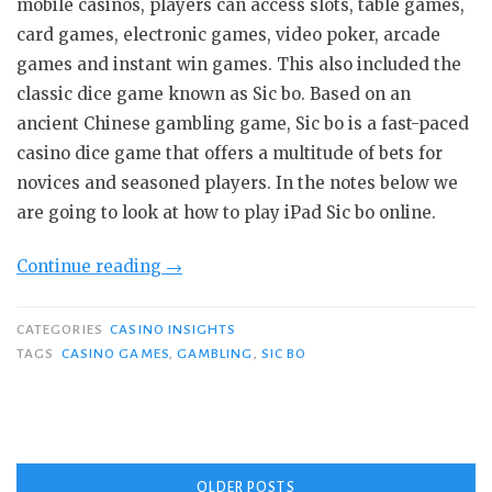
mobile casinos, players can access slots, table games,
card games, electronic games, video poker, arcade
games and instant win games. This also included the
classic dice game known as Sic bo. Based on an
ancient Chinese gambling game, Sic bo is a fast-paced
casino dice game that offers a multitude of bets for
novices and seasoned players. In the notes below we
are going to look at how to play iPad Sic bo online.
“Playing
Continue reading
→
iPad
Sic
CATEGORIES
CASINO INSIGHTS
Bo
TAGS
CASINO GAMES
,
GAMBLING
,
SIC BO
Online”
Posts
OLDER POSTS