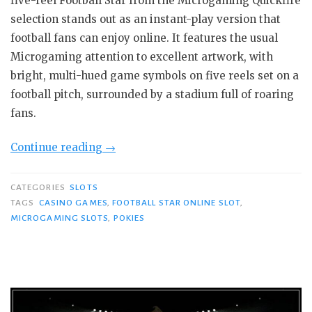
five-reel Football Star from the Microgaming Quickfire
selection stands out as an instant-play version that
football fans can enjoy online. It features the usual
Microgaming attention to excellent artwork, with
bright, multi-hued game symbols on five reels set on a
football pitch, surrounded by a stadium full of roaring
fans.
“Play
Continue reading
→
Microgaming
Football
CATEGORIES
SLOTS
Star
TAGS
CASINO GAMES
,
FOOTBALL STAR ONLINE SLOT
,
MICROGAMING SLOTS
,
POKIES
Slot
Online”