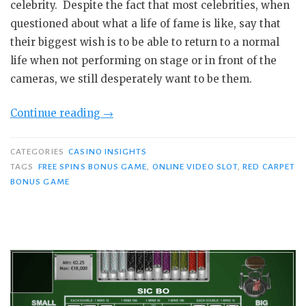
celebrity. Despite the fact that most celebrities, when
questioned about what a life of fame is like, say that
their biggest wish is to be able to return to a normal
life when not performing on stage or in front of the
cameras, we still desperately want to be them.
“Top
Continue reading
→
Trumps
Celebs
CATEGORIES
CASINO INSIGHTS
Online
TAGS
FREE SPINS BONUS GAME
,
ONLINE VIDEO SLOT
,
RED CARPET
BONUS GAME
Slots
Review”