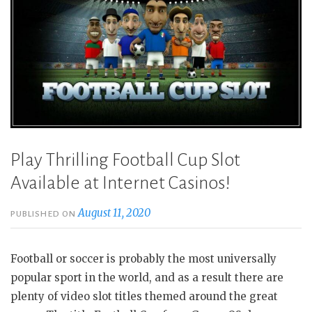
Play Thrilling Football Cup Slot
Available at Internet Casinos!
August 11, 2020
PUBLISHED ON
Football or soccer is probably the most universally
popular sport in the world, and as a result there are
plenty of video slot titles themed around the great