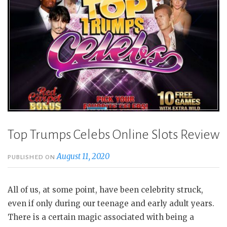
Top Trumps Celebs Online Slots Review
August 11, 2020
PUBLISHED ON
All of us, at some point, have been celebrity struck,
even if only during our teenage and early adult years.
There is a certain magic associated with being a