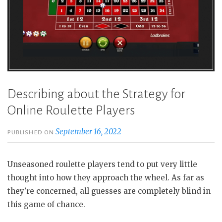
Describing about the Strategy for
Online Roulette Players
September 16, 2022
PUBLISHED ON
Unseasoned roulette players tend to put very little
thought into how they approach the wheel. As far as
they’re concerned, all guesses are completely blind in
this game of chance.