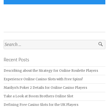
navigation
Search
for:
Recent Posts
Describing about the Strategy for Online Roulette Players
Experience Online Casino Slots with Free Spins!
Marilyn’s Poker 2 Details for Online Casino Players
Take a Look at Boom Brothers Online Slot
Defining Free Casino Slots for the UK Players