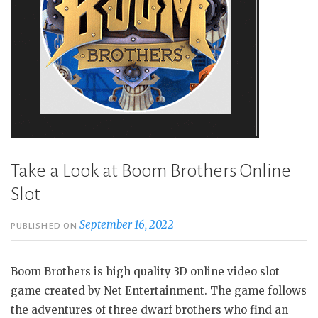
Take a Look at Boom Brothers Online
Slot
September 16, 2022
PUBLISHED ON
Boom Brothers is high quality 3D online video slot
game created by Net Entertainment. The game follows
the adventures of three dwarf brothers who find an