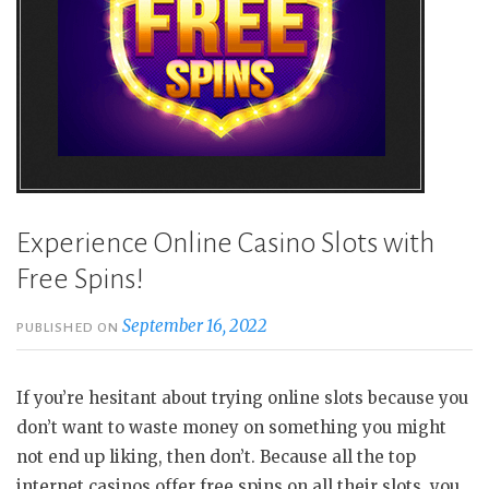
Experience Online Casino Slots with
Free Spins!
September 16, 2022
PUBLISHED ON
If you’re hesitant about trying online slots because you
don’t want to waste money on something you might
not end up liking, then don’t. Because all the top
internet casinos offer free spins on all their slots, you