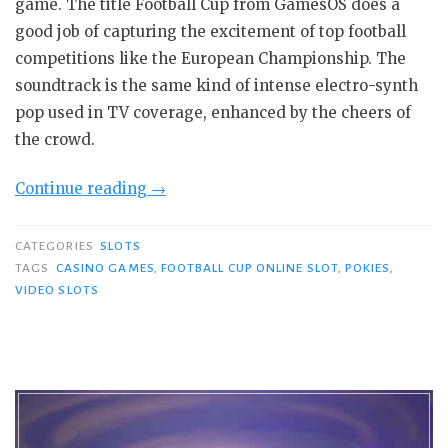
game. The title Football Cup from GamesOS does a
good job of capturing the excitement of top football
competitions like the European Championship. The
soundtrack is the same kind of intense electro-synth
pop used in TV coverage, enhanced by the cheers of
the crowd.
“Play
Continue reading
→
Thrilling
Football
CATEGORIES
SLOTS
Cup
TAGS
CASINO GAMES
,
FOOTBALL CUP ONLINE SLOT
,
POKIES
,
VIDEO SLOTS
Slot
Available
at
Internet
Casinos!”