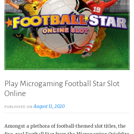
Play Microgaming Football Star Slot
Online
August 11, 2020
PUBLISHED ON
Amongst a plethora of football-themed slot titles, the