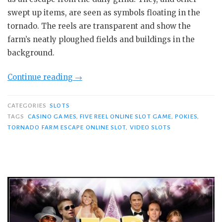
swept up items, are seen as symbols floating in the
tornado. The reels are transparent and show the
farm’s neatly ploughed fields and buildings in the
background.
“Tornado
Continue reading
→
Farm
Escape
CATEGORIES
SLOTS
Online
TAGS
CASINO GAMES
,
FIVE REEL ONLINE SLOT GAME
,
POKIES
,
TORNADO FARM ESCAPE ONLINE SLOT
,
VIDEO SLOTS
Slot
Game
Review”