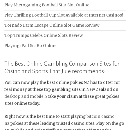
Play Microgaming Football Star Slot Online
Play Thrilling Football Cup Slot Available at Internet Casinos!
Tornado Farm Escape Online Slot Game Review
Top Trumps Celebs Online Slots Review
Playing iPad Sic Bo Online
The Best Online Gambling Comparison Sites for
Casino and Sports That Jule recommends:
You can now play the best online pokies NZ has to offer for
real money at these top gambling sites in New Zealand on
desktop and mobile
. Stake your claim at these great pokies
sites online today.
Right now is the best time to start playing
bitcoin casino
nz
pokies at these leading trusted casino sites. Play on the go