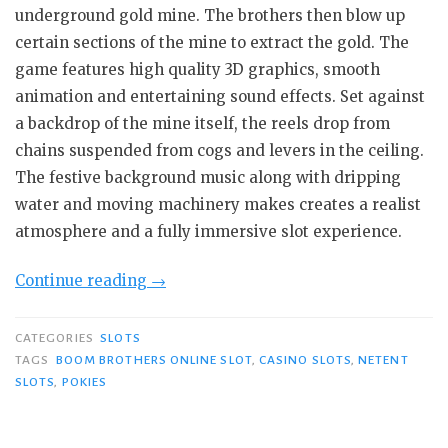
underground gold mine. The brothers then blow up
certain sections of the mine to extract the gold. The
game features high quality 3D graphics, smooth
animation and entertaining sound effects. Set against
a backdrop of the mine itself, the reels drop from
chains suspended from cogs and levers in the ceiling.
The festive background music along with dripping
water and moving machinery makes creates a realist
atmosphere and a fully immersive slot experience.
“Take
Continue reading
→
a
Look
CATEGORIES
SLOTS
at
TAGS
BOOM BROTHERS ONLINE SLOT
,
CASINO SLOTS
,
NETENT
SLOTS
,
POKIES
Boom
Brothers
Online