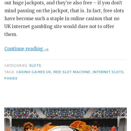
out huge jackpots, and they’re also free – if you don’t
mind passing on the jackpot, that is. In fact, free slots
have become such a staple in online casinos that no
UK internet gambling site would dare not to offer
them.
“Defining
Continue reading
→
Free
Casino
CATEGORIES
SLOTS
Slots
TAGS
CASINO GAMES UK
,
FREE SLOT MACHINE
,
INTERNET SLOTS
,
POKIES
for
the
UK
Players”