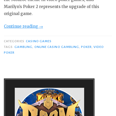
Marilyn’s Poker 2 represents the upgrade of this
original game.
“Marilyn’s
Continue reading
→
Poker
2
CATEGORIES
CASINO GAMES
Details
TAGS
GAMBLING
,
ONLINE CASINO GAMBLING
,
POKER
,
VIDEO
POKER
for
Online
Casino
Players”