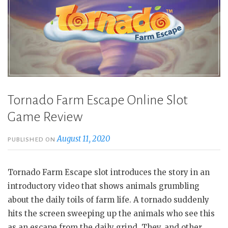
Tornado Farm Escape Online Slot
Game Review
August 11, 2020
PUBLISHED ON
Tornado Farm Escape slot introduces the story in an
introductory video that shows animals grumbling
about the daily toils of farm life. A tornado suddenly
hits the screen sweeping up the animals who see this
as an escape from the daily grind. They, and other