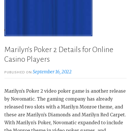
Marilyn’s Poker 2 Details for Online
Casino Players
September 16, 2022
PUBLISHED ON
Marilyn’s Poker 2 video poker game is another release
by Novomatic. The gaming company has already
released two slots with a Marilyn Monroe theme, and
these are Marilyn’s Diamonds and Marilyn Red Carpet.
With Marilyn’s Poker, Novomatic expanded to include
the Monroe theme in video poker games, and