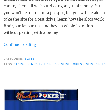
can try them all without risking any real money. Sure,
you won’t be in line for a jackpot, but you will be able to
take the site for a test drive, learn how the slots work,
find your favourites, and have a whole lot of fun
without parting with a penny.
“Experience
Continue reading
→
Online
Casino
CATEGORIES
SLOTS
Slots
TAGS
CASINO BONUS
,
FREE SLOTS
,
ONLINE POKIES
,
ONLINE SLOTS
with
Free
Spins!”