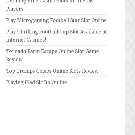
Defining Free Casino Slots for the UK
Players
Play Microgaming Football Star Slot Online
Play Thrilling Football Cup Slot Available at
Internet Casinos!
Tornado Farm Escape Online Slot Game
Review
Top Trumps Celebs Online Slots Review
Playing iPad Sic Bo Online