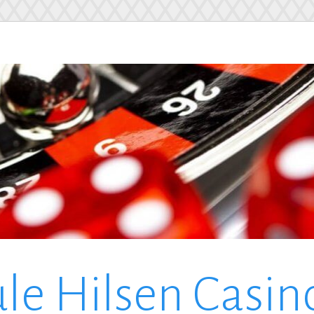
ule Hilsen Casin