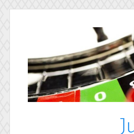
Skip
to
content
J