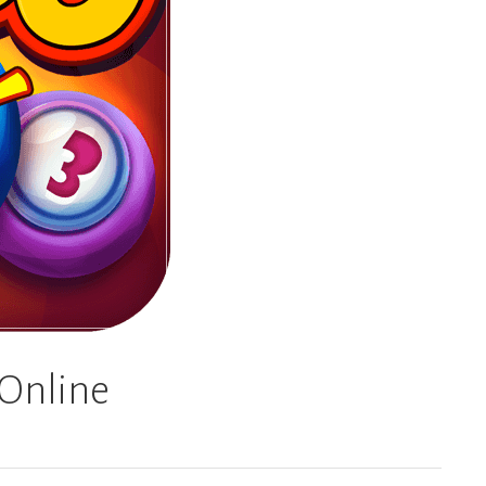
Online