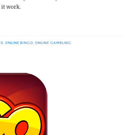
it work.
ES
,
ONLINE BINGO
,
ONLINE GAMBLING