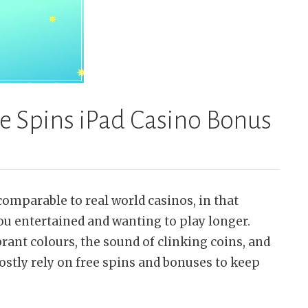
ee Spins iPad Casino Bonus
comparable to real world casinos, in that
you entertained and wanting to play longer.
brant colours, the sound of clinking coins, and
ostly rely on free spins and bonuses to keep