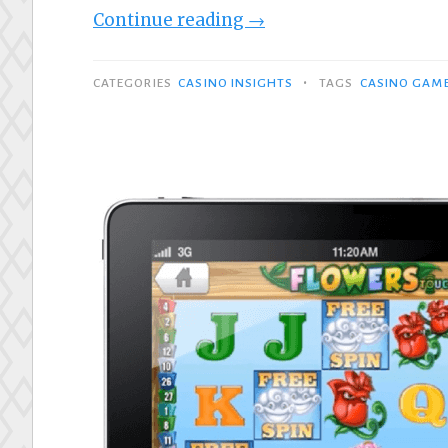
“A
Continue reading
→
Guide
to
•
CATEGORIES
CASINO INSIGHTS
TAGS
CASINO GAM
Enjoying
Free
Spins
iPad
Casino
Bonus”