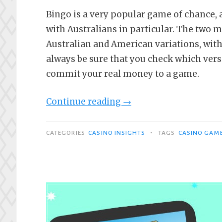
Bingo is a very popular game of chance, a
with Australians in particular. The two m
Australian and American variations, with 
always be sure that you check which versio
commit your real money to a game.
“Enjoying
Continue reading
→
Bingo
Games
•
CATEGORIES
CASINO INSIGHTS
TAGS
CASINO GAM
Online”