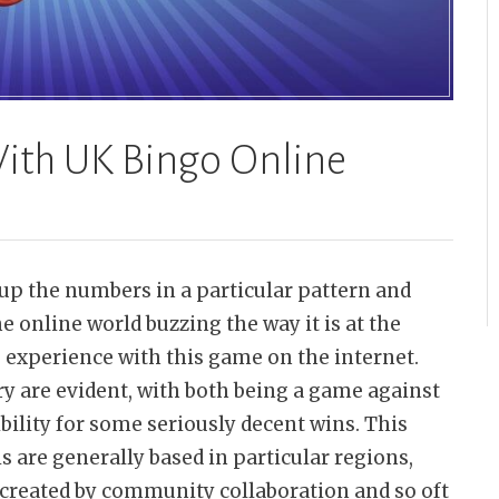
ith UK Bingo Online
up the numbers in a particular pattern and
e online world buzzing the way it is at the
o experience with this game on the internet.
ry are evident, with both being a game against
ibility for some seriously decent wins. This
s are generally based in particular regions,
re created by community collaboration and so oft