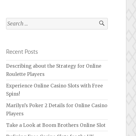
Search
for:
Recent Posts
Describing about the Strategy for Online
Roulette Players
Experience Online Casino Slots with Free
Spins!
Marilyn’s Poker 2 Details for Online Casino
Players
Take a Look at Boom Brothers Online Slot