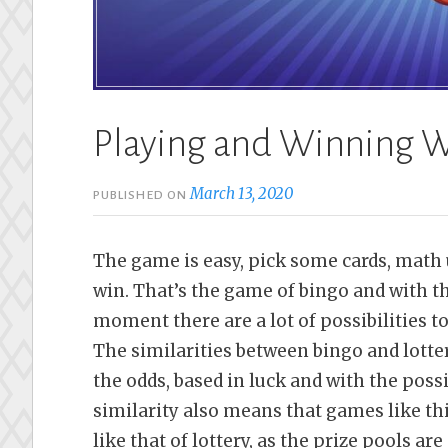
Playing and Winning W
March 13, 2020
PUBLISHED ON
The game is easy, pick some cards, math 
win. That’s the game of bingo and with th
moment there are a lot of possibilities t
The similarities between bingo and lotte
the odds, based in luck and with the poss
similarity also means that games like thi
like that of lottery, as the prize pools a