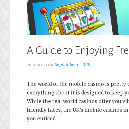
A Guide to Enjoying Fr
September 6, 2019
PUBLISHED ON
The world of the mobile casino is pretty 
everything about it is designed to keep 
While the real world casinos offer you vi
friendly faces, the UK’s mobile casinos m
you enticed.