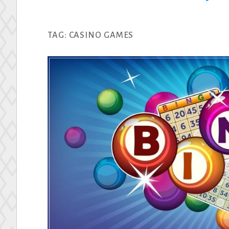
TAG:
CASINO GAMES