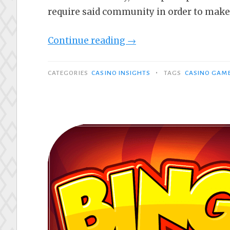
require said community in order to make 
“Playing
Continue reading
→
and
Winning
•
CATEGORIES
CASINO INSIGHTS
TAGS
CASINO GAM
With
UK
Bingo
Online”