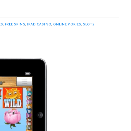
ES
,
FREE SPINS
,
IPAD CASINO
,
ONLINE POKIES
,
SLOTS