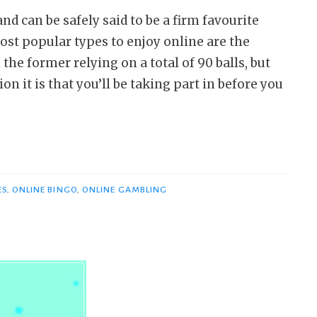
nd can be safely said to be a firm favourite
ost popular types to enjoy online are the
the former relying on a total of 90 balls, but
n it is that you’ll be taking part in before you
ES
,
ONLINE BINGO
,
ONLINE GAMBLING