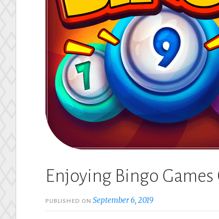
Enjoying Bingo Games 
September 6, 2019
PUBLISHED ON