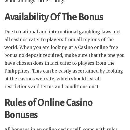
while amongst other things.
Availability Of The Bonus
Due to national and international gambling laws, not
all casinos cater to players from all regions of the
world. When you are looking at a Casino online free
bonus no deposit required, make sure that the one you
have chosen does in fact cater to players from the
Philippines. This can be easily ascertained by looking
at the casinos web site, which should list all
restrictions and terms and conditions on it.
Rules of Online Casino
Bonuses
All bonuses in an online casino will come with rules.