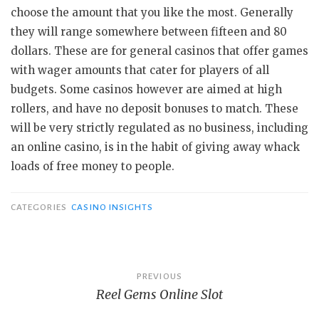
choose the amount that you like the most. Generally
they will range somewhere between fifteen and 80
dollars. These are for general casinos that offer games
with wager amounts that cater for players of all
budgets. Some casinos however are aimed at high
rollers, and have no deposit bonuses to match. These
will be very strictly regulated as no business, including
an online casino, is in the habit of giving away whack
loads of free money to people.
CATEGORIES
CASINO INSIGHTS
Post
PREVIOUS
Reel Gems Online Slot
navigation