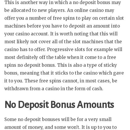
This is another way in which a no deposit bonus may
be allocated to new players. An online casino may
offer you a number of free spins to play on certain slot
machines before you have to deposit an amount into
your casino account. It is worth noting that this will
most likely not cover all of the slot machines that the
casino has to offer. Progressive slots for example will
most definitely off the table when it come to a free
spins no deposit bonus. This is also a type of sticky
bonus, meaning that it sticks to the casino which gave
it to you. These free spins cannot, in most cases, be
withdrawn from a casino in the form of cash.
No Deposit Bonus Amounts
Some no deposit bonuses will be for a very small
amount of money, and some won’t. It is up to you to