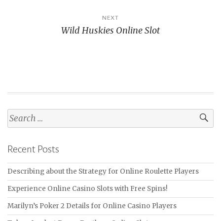
NEXT
Wild Huskies Online Slot
Search
for:
Recent Posts
Describing about the Strategy for Online Roulette Players
Experience Online Casino Slots with Free Spins!
Marilyn’s Poker 2 Details for Online Casino Players