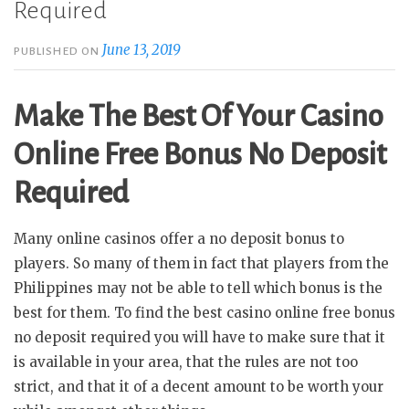
Required
June 13, 2019
PUBLISHED ON
Make The Best Of Your Casino
Online Free Bonus No Deposit
Required
Many online casinos offer a no deposit bonus to
players. So many of them in fact that players from the
Philippines may not be able to tell which bonus is the
best for them. To find the best casino online free bonus
no deposit required you will have to make sure that it
is available in your area, that the rules are not too
strict, and that it of a decent amount to be worth your