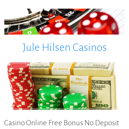
Skip
to
content
Jule Hilsen Casinos
Casino Online Free Bonus No Deposit