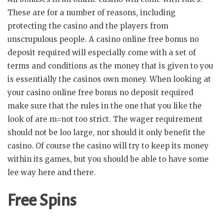
These are for a number of reasons, including
protecting the casino and the players from
unscrupulous people. A casino online free bonus no
deposit required will especially come with a set of
terms and conditions as the money that is given to you
is essentially the casinos own money. When looking at
your casino online free bonus no deposit required
make sure that the rules in the one that you like the
look of are m=not too strict. The wager requirement
should not be loo large, nor should it only benefit the
casino. Of course the casino will try to keep its money
within its games, but you should be able to have some
lee way here and there.
Free Spins