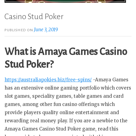
Casino Stud Poker
June 3, 2019
PUBLISHED ON
What is
Amaya Games Casino
Stud Poker?
https://australiapokies.biz/free-spins/
-Amaya Games
has an extensive online gaming portfolio which covers
slot games, speciality games, table games and card
games, among other fun casino offerings which
provide players quality online entertainment and
rewarding real money play. If you are a newbie to the
Amaya Games Casino Stud Poker game, read this