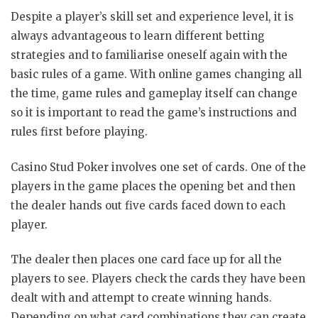
Despite a player’s skill set and experience level, it is
always advantageous to learn different betting
strategies and to familiarise oneself again with the
basic rules of a game. With online games changing all
the time, game rules and gameplay itself can change
so it is important to read the game’s instructions and
rules first before playing.
Casino Stud Poker involves one set of cards. One of the
players in the game places the opening bet and then
the dealer hands out five cards faced down to each
player.
The dealer then places one card face up for all the
players to see. Players check the cards they have been
dealt with and attempt to create winning hands.
Depending on what card combinations they can create