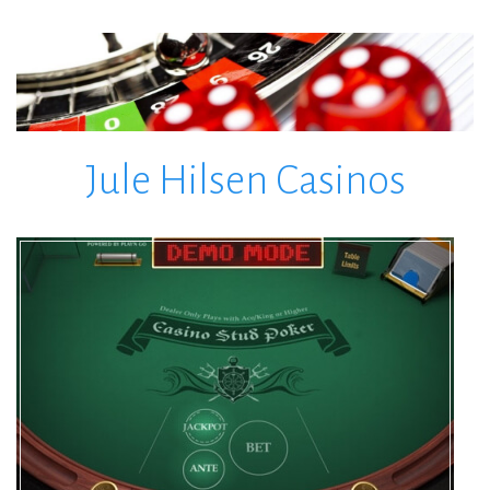
Skip
to
content
Jule Hilsen Casinos