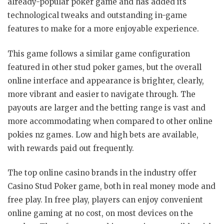
already-popular poker game and has added its
technological tweaks and outstanding in-game
features to make for a more enjoyable experience.
This game follows a similar game configuration
featured in other stud poker games, but the overall
online interface and appearance is brighter, clearly,
more vibrant and easier to navigate through. The
payouts are larger and the betting range is vast and
more accommodating when compared to other online
pokies nz games. Low and high bets are available,
with rewards paid out frequently.
The top online casino brands in the industry offer
Casino Stud Poker game, both in real money mode and
free play. In free play, players can enjoy convenient
online gaming at no cost, on most devices on the