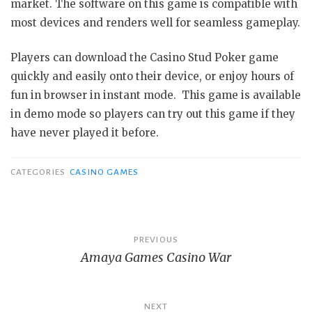
market. The software on this game is compatible with
most devices and renders well for seamless gameplay.
Players can download the Casino Stud Poker game
quickly and easily onto their device, or enjoy hours of
fun in browser in instant mode. This game is available
in demo mode so players can try out this game if they
have never played it before.
CATEGORIES
CASINO GAMES
Post
PREVIOUS
Amaya Games Casino War
navigation
NEXT