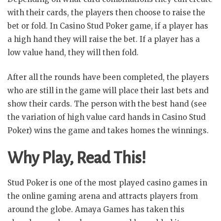
with their cards, the players then choose to raise the
bet or fold. In Casino Stud Poker game, if a player has
a high hand they will raise the bet. If a player has a
low value hand, they will then fold.
After all the rounds have been completed, the players
who are still in the game will place their last bets and
show their cards. The person with the best hand (see
the variation of high value card hands in Casino Stud
Poker) wins the game and takes homes the winnings.
Why Play, Read This!
Stud Poker is one of the most played casino games in
the online gaming arena and attracts players from
around the globe. Amaya Games has taken this