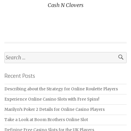
Cash N Clovers
Search
for:
Recent Posts
Describing about the Strategy for Online Roulette Players
Experience Online Casino Slots with Free Spins!
Marilyn’s Poker 2 Details for Online Casino Players
Take a Look at Boom Brothers Online Slot
Defining Free Casino Slots for the UK Players