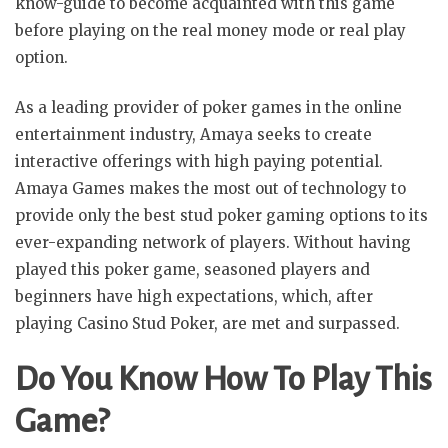
know-guide to become acquainted with this game
before playing on the real money mode or real play
option.
As a leading provider of poker games in the online
entertainment industry, Amaya seeks to create
interactive offerings with high paying potential.
Amaya Games makes the most out of technology to
provide only the best stud poker gaming options to its
ever-expanding network of players. Without having
played this poker game, seasoned players and
beginners have high expectations, which, after
playing Casino Stud Poker, are met and surpassed.
Do You Know How To Play This
Game?