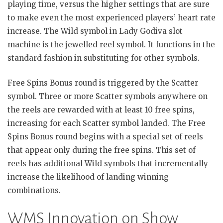
playing time, versus the higher settings that are sure
to make even the most experienced players’ heart rate
increase. The Wild symbol in Lady Godiva slot
machine is the jewelled reel symbol. It functions in the
standard fashion in substituting for other symbols.
Free Spins Bonus round is triggered by the Scatter
symbol. Three or more Scatter symbols anywhere on
the reels are rewarded with at least 10 free spins,
increasing for each Scatter symbol landed. The Free
Spins Bonus round begins with a special set of reels
that appear only during the free spins. This set of
reels has additional Wild symbols that incrementally
increase the likelihood of landing winning
combinations.
WMS Innovation on Show