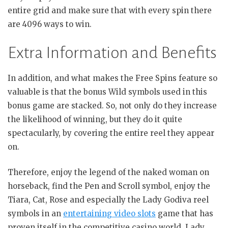
entire grid and make sure that with every spin there
are 4096 ways to win.
Extra Information and Benefits
In addition, and what makes the Free Spins feature so
valuable is that the bonus Wild symbols used in this
bonus game are stacked. So, not only do they increase
the likelihood of winning, but they do it quite
spectacularly, by covering the entire reel they appear
on.
Therefore, enjoy the legend of the naked woman on
horseback, find the Pen and Scroll symbol, enjoy the
Tiara, Cat, Rose and especially the Lady Godiva reel
symbols in an
entertaining video slots
game that has
proven itself in the competitive casino world. Lady