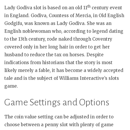
th
Lady Godiva slot is based on an old 11
century event
in England. Godiva, Countess of Mercia, in Old English
Godgifu, was known as Lady Godiva. She was an
English noblewoman who, according to legend dating
to the 13th century, rode naked through Coventry
covered only in her long hair in order to get her
husband to reduce the tax on horses. Despite
indications from historians that the story is most
likely merely a fable, it has become a widely accepted
tale and is the subject of Williams Interactive’s slots
game.
Game Settings and Options
The coin value setting can be adjusted in order to
choose between a penny slot with plenty of game