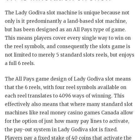
The Lady Godiva slot machine is unique because not
only is it predominantly a land-based slot machine,
but has been designed as an All Pays type of game.
This means players cover every single way to win on
the reel symbols, and consequently the slots game is
not limited to merely 5 standard slots reels, but enjoys
a full 6 reels.
The All Pays game design of Lady Godiva slot means
that the 6 reels, with four reel symbols available on
each reel translates to 4096 ways of winning. This
effectively also means that where many standard slot
machines like real money casino games Canada allow
for the option of just how many pay lines to activate,
the pay-out system in Lady Godiva slot is fixed.
Players pay a fixed stake of 40 coins that activate the