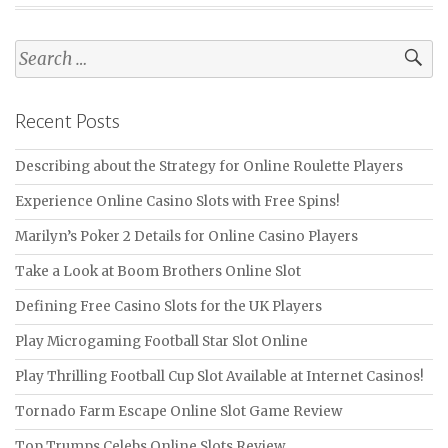
Search
for:
Recent Posts
Describing about the Strategy for Online Roulette Players
Experience Online Casino Slots with Free Spins!
Marilyn’s Poker 2 Details for Online Casino Players
Take a Look at Boom Brothers Online Slot
Defining Free Casino Slots for the UK Players
Play Microgaming Football Star Slot Online
Play Thrilling Football Cup Slot Available at Internet Casinos!
Tornado Farm Escape Online Slot Game Review
Top Trumps Celebs Online Slots Review