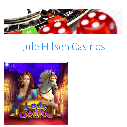
Skip
to
content
Jule Hilsen Casinos