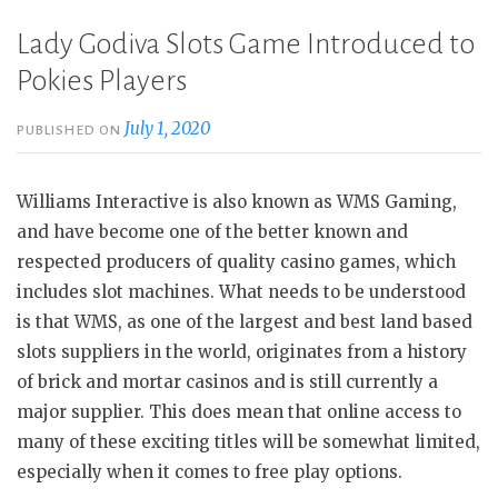
Lady Godiva Slots Game Introduced to
Pokies Players
July 1, 2020
PUBLISHED ON
Williams Interactive is also known as WMS Gaming,
and have become one of the better known and
respected producers of quality casino games, which
includes slot machines. What needs to be understood
is that WMS, as one of the largest and best land based
slots suppliers in the world, originates from a history
of brick and mortar casinos and is still currently a
major supplier. This does mean that online access to
many of these exciting titles will be somewhat limited,
especially when it comes to free play options.