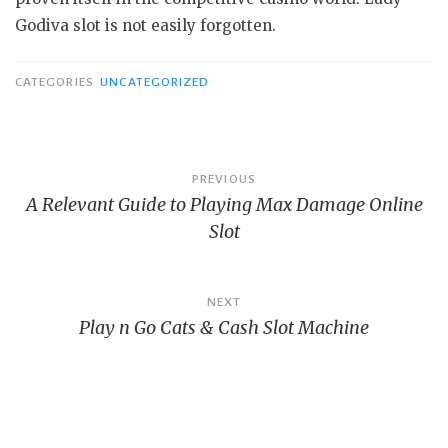
Godiva slot is not easily forgotten.
CATEGORIES
UNCATEGORIZED
Post
PREVIOUS
A Relevant Guide to Playing Max Damage Online
navigation
Slot
NEXT
Play n Go Cats & Cash Slot Machine