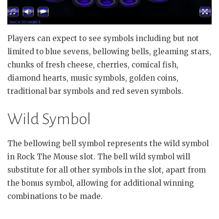
Players can expect to see symbols including but not
limited to blue sevens, bellowing bells, gleaming stars,
chunks of fresh cheese, cherries, comical fish,
diamond hearts, music symbols, golden coins,
traditional bar symbols and red seven symbols.
Wild Symbol
The bellowing bell symbol represents the wild symbol
in Rock The Mouse slot. The bell wild symbol will
substitute for all other symbols in the slot, apart from
the bonus symbol, allowing for additional winning
combinations to be made.