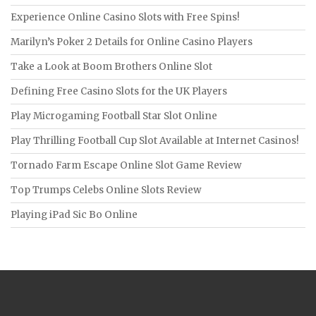
Experience Online Casino Slots with Free Spins!
Marilyn’s Poker 2 Details for Online Casino Players
Take a Look at Boom Brothers Online Slot
Defining Free Casino Slots for the UK Players
Play Microgaming Football Star Slot Online
Play Thrilling Football Cup Slot Available at Internet Casinos!
Tornado Farm Escape Online Slot Game Review
Top Trumps Celebs Online Slots Review
Playing iPad Sic Bo Online