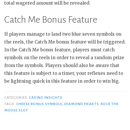
total wagered amount will be revealed.
Catch Me Bonus Feature
If players manage to land two blue seven symbols on
the reels, the Catch Me bonus feature will be triggered.
In the Catch Me bonus feature, players must catch
symbols on the reels in order to reveal a random prize
from the symbols. Players should also be aware that
this feature is subject to a timer, your reflexes need to
be lightning quick in this feature in order to win big.
CATEGORIES
CASINO INSIGHTS
TAGS
CHEESE BONUS SYMBOLS
,
DIAMOND HEARTS
,
ROCK THE
MOUSE SLOT