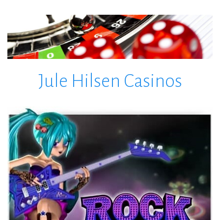
Skip
to
content
Jule Hilsen Casinos