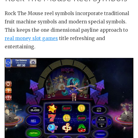
Rock The Mouse reel symbols incorporate traditional
fruit machine symbols and modern special symbols.
This keeps the one dimensional payline approach to
real money slot games
title refreshing and
entertaining.