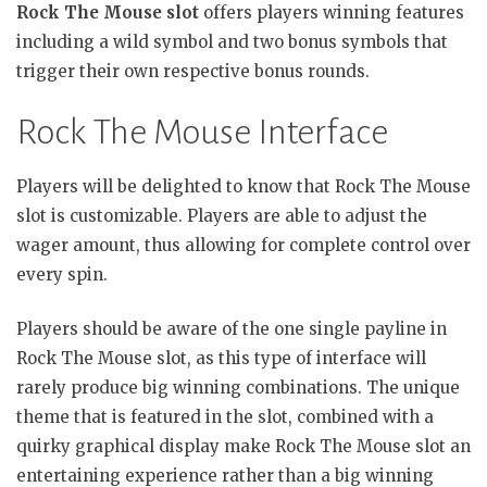
Rock The Mouse slot
offers players winning features
including a wild symbol and two bonus symbols that
trigger their own respective bonus rounds.
Rock The Mouse Interface
Players will be delighted to know that Rock The Mouse
slot is customizable. Players are able to adjust the
wager amount, thus allowing for complete control over
every spin.
Players should be aware of the one single payline in
Rock The Mouse slot, as this type of interface will
rarely produce big winning combinations. The unique
theme that is featured in the slot, combined with a
quirky graphical display make Rock The Mouse slot an
entertaining experience rather than a big winning