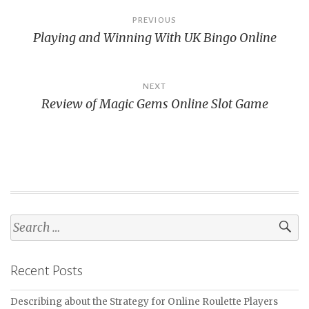
Post
PREVIOUS
Playing and Winning With UK Bingo Online
navigation
NEXT
Review of Magic Gems Online Slot Game
Search
for:
Recent Posts
Describing about the Strategy for Online Roulette Players