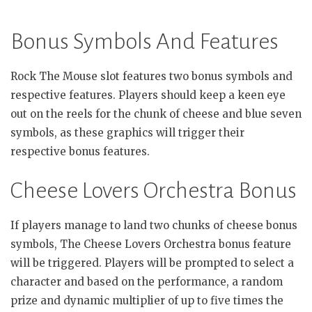
Bonus Symbols And Features
Rock The Mouse slot features two bonus symbols and
respective features. Players should keep a keen eye
out on the reels for the chunk of cheese and blue seven
symbols, as these graphics will trigger their
respective bonus features.
Cheese Lovers Orchestra Bonus
If players manage to land two chunks of cheese bonus
symbols, The Cheese Lovers Orchestra bonus feature
will be triggered. Players will be prompted to select a
character and based on the performance, a random
prize and dynamic multiplier of up to five times the