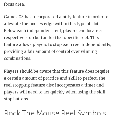
focus area.
Games OS has incorporated a nifty feature in order to
alleviate the houses edge within this type of slot.
Below each independent reel, players can locate a
respective stop button for that specific reel. This
feature allows players to stop each reel independently,
providing a fair amount of control over winning
combinations.
Players should be aware that this feature does require
a certain amount of practice and skill to perfect, the
reel stopping feature also incorporates a timer and
players will need to act quickly when using the skill
stop buttons.
Rock The Mouse Reel Symbols