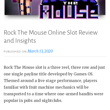
Rock The Mouse Online Slot Review
and Insights
March 13, 2020
PUBLISHED ON
Rock The Mouse slot is a three reel, three row and just
one single payline title developed by Games OS.
Themed around a live stage performance, players
familiar with fruit machine mechanics will be
transported to a time where one-armed bandits were
popular in pubs and nightclubs.