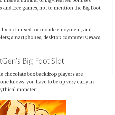
so made a number of big-hearted bonuses
rs and free games, not to mention the Big Foot
ully optimised for mobile enjoyment, and
ablets; smartphones; desktop computers; Macs;
tGen’s Big Foot Slot
the chocolate box backdrop players are
yone knows, you have to be up very early in
mythical monster.