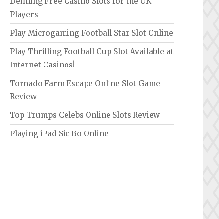
Defining Free Casino Slots for the UK
Players
Play Microgaming Football Star Slot Online
Play Thrilling Football Cup Slot Available at
Internet Casinos!
Tornado Farm Escape Online Slot Game
Review
Top Trumps Celebs Online Slots Review
Playing iPad Sic Bo Online