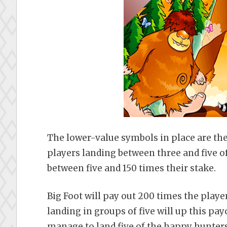
The lower-value symbols in place are the 
players landing between three and five of
between five and 150 times their stake.
Big Foot will pay out 200 times the play
landing in groups of five will up this p
manage to land five of the happy hunters 