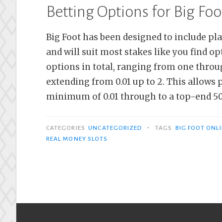
Betting Options for Big Fo
Big Foot has been designed to include pla
and will suit most stakes like you find op
options in total, ranging from one throug
extending from 0.01 up to 2. This allows 
minimum of 0.01 through to a top-end 50 
•
CATEGORIES
UNCATEGORIZED
TAGS
BIG FOOT ONLI
REAL MONEY SLOTS