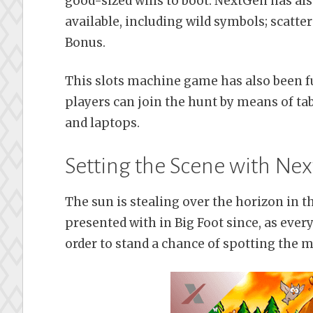
good-sized wins to boot. NextGen has al
available, including wild symbols; scatte
Bonus.
This slots machine game has also been f
players can join the hunt by means of t
and laptops.
Setting the Scene with Nex
The sun is stealing over the horizon in 
presented with in Big Foot since, as ever
order to stand a chance of spotting the 