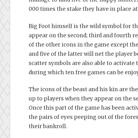
000 times the stake they have in place at
Big Foot himself is the wild symbol for t
appear on the second; third and fourth ree
of the other icons in the game except th
and five of the latter will net the player
scatter symbols are also able to activate 
during which ten free games can be enjoy
The icons of the beast and his kin are the
up to players when they appear on the se
Once this part of the game has been activ
the pairs of eyes peeping out of the fore
their bankroll.