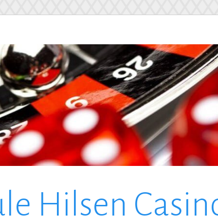
ule Hilsen Casin