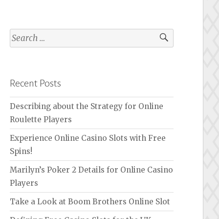
Search
for:
Recent Posts
Describing about the Strategy for Online
Roulette Players
Experience Online Casino Slots with Free
Spins!
Marilyn’s Poker 2 Details for Online Casino
Players
Take a Look at Boom Brothers Online Slot