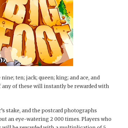
nine; ten; jack; queen; king; and ace, and
 any of these will instantly be rewarded with
er’s stake, and the postcard photographs
ayout an eye-watering 2 000 times. Players who
will be rewarded with a multiplication of 5