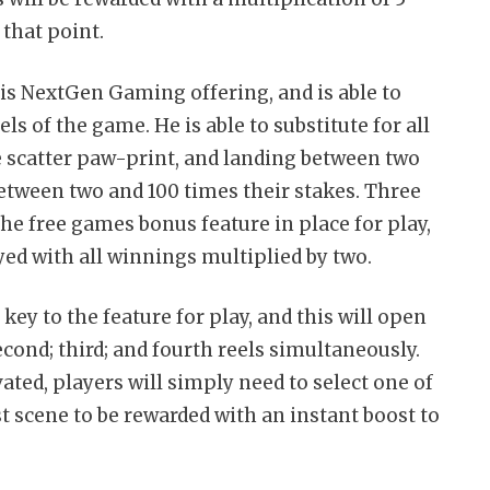
 that point.
his NextGen Gaming offering, and is able to
ls of the game. He is able to substitute for all
e scatter paw-print, and landing between two
 between two and 100 times their stakes. Three
the free games bonus feature in place for play,
ed with all winnings multiplied by two.
 key to the feature for play, and this will open
cond; third; and fourth reels simultaneously.
ated, players will simply need to select one of
st scene to be rewarded with an instant boost to