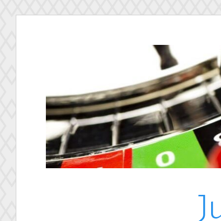
Skip
to
content
J