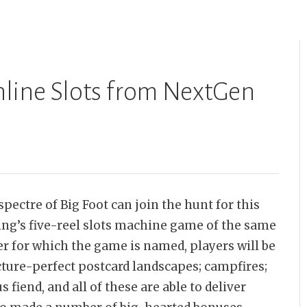
nline Slots from NextGen
pectre of Big Foot can join the hunt for this
ng’s five-reel slots machine game of the same
 for which the game is named, players will be
icture-perfect postcard landscapes; campfires;
fiend, and all of these are able to deliver