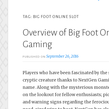
TAG:
BIG FOOT ONLINE SLOT
Overview of Big Foot O
Gaming
September 26, 2016
PUBLISHED ON
Players who have been fascinated by the s
cryptic creature thanks to NextGen Gami
name. Along with the mysterious monster
on the lookout for fellow enthusiasts; p
and warning signs regarding the ferocious 