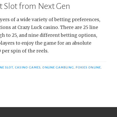
ot Slot from Next Gen
yers of a wide variety of betting preferences,
tions at Crazy Luck casino. There are 25 line
h to 25, and nine different betting options,
players to enjoy the game for an absolute
per spin of the reels.
NE SLOT
,
CASINO GAMES
,
ONLINE GAMBLING
,
POKIES ONLINE
,