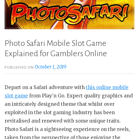
Photo Safari Mobile Slot Game
Explained for Gamblers Online
October 1, 2019
PUBLISHED ON
Depart on a Safari adventure with
this online mobile
slot game
from Play’n Go. Expect quality graphics and
an intricately designed theme that whilst over
exploited in the slot gaming industry has been
revitalised and renewed with some unique traits.
Photo Safari is a sightseeing experience on the reels,
taken from the perspective of those enjoying the