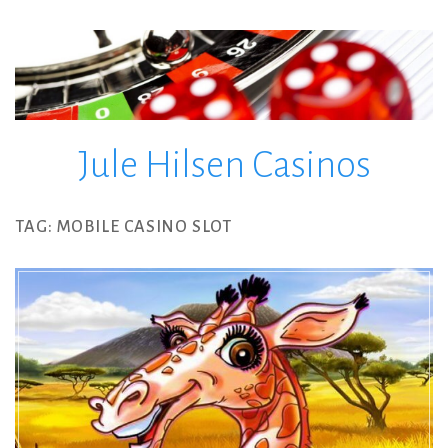
Skip
to
content
Jule Hilsen Casinos
TAG:
MOBILE CASINO SLOT