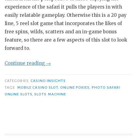
experience of the safari it pulls the players in with
easily relatable gameplay. Otherwise this is a 20 pay
line, 5 reel slot game that incorporates the likes of
free spins, wilds, scatters and an in-game bonus
feature, so there are a few aspects of this slot to look
forward to.
“Photo
Continue reading
→
Safari
Mobile
CATEGORIES
CASINO INSIGHTS
Slot
TAGS
MOBILE CASINO SLOT
,
ONLINE POKIES
,
PHOTO SAFARI
ONLINE SLOTS
,
SLOTS MACHINE
Game
Explained
for
Gamblers
Online”