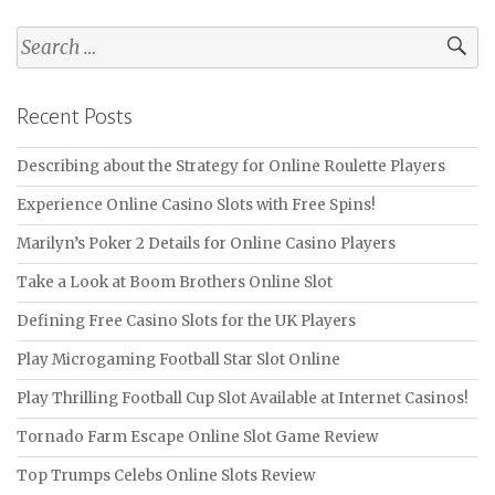
Search
for:
Recent Posts
Describing about the Strategy for Online Roulette Players
Experience Online Casino Slots with Free Spins!
Marilyn’s Poker 2 Details for Online Casino Players
Take a Look at Boom Brothers Online Slot
Defining Free Casino Slots for the UK Players
Play Microgaming Football Star Slot Online
Play Thrilling Football Cup Slot Available at Internet Casinos!
Tornado Farm Escape Online Slot Game Review
Top Trumps Celebs Online Slots Review