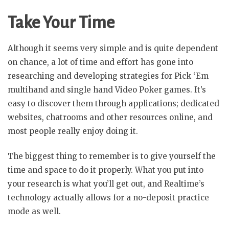
Take Your Time
Although it seems very simple and is quite dependent
on chance, a lot of time and effort has gone into
researching and developing strategies for Pick ‘Em
multihand and single hand Video Poker games. It’s
easy to discover them through applications; dedicated
websites, chatrooms and other resources online, and
most people really enjoy doing it.
The biggest thing to remember is to give yourself the
time and space to do it properly. What you put into
your research is what you’ll get out, and Realtime’s
technology actually allows for a no-deposit practice
mode as well.