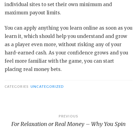
individual sites to set their own minimum and
maximum payout limits.
You can apply anything you learn online as soon as you
learn it, which should help you understand and grow
as a player even more, without risking any of your
hard-earned cash. As your confidence grows and you
feel more familiar with the game, you can start
placing real money bets.
CATEGORIES
UNCATEGORIZED
Post
PREVIOUS
For Relaxation or Real Money – Why You Spin
navigation