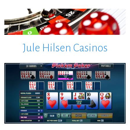
Skip
to
content
Jule Hilsen Casinos