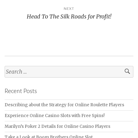
NEXT
Head To The Silk Roads for Profit!
Search
for:
Recent Posts
Describing about the Strategy for Online Roulette Players
Experience Online Casino Slots with Free Spins!
Marilyn’s Poker 2 Details for Online Casino Players
Take a Look at Boom Brothers Online Slot