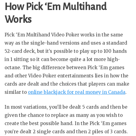
How Pick ‘Em Multihand
Works
Pick ‘Em Multihand Video Poker works in the same
way as the single-hand versions and uses a standard
52-card deck, but it’s possible to play up to 100 hands
in 1 sitting so it can become quite a lot more high-
octane. The big difference between Pick ‘Em games
and other Video Poker entertainments lies in how the
cards are dealt and the choices that players can make
similar to
online blackjack for real money in Canada
.
In most variations, you’ll be dealt 5 cards and then be
given the chance to replace as many as you wish to
create the best possible hand. In the Pick ‘Em games
you’re dealt 2 single cards and then 2 piles of 3 cards.