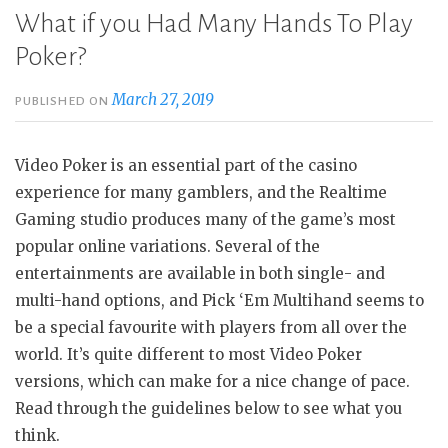
What if you Had Many Hands To Play
Poker?
March 27, 2019
PUBLISHED ON
Video Poker is an essential part of the casino
experience for many gamblers, and the Realtime
Gaming studio produces many of the game’s most
popular online variations. Several of the
entertainments are available in both single- and
multi-hand options, and Pick ‘Em Multihand seems to
be a special favourite with players from all over the
world. It’s quite different to most Video Poker
versions, which can make for a nice change of pace.
Read through the guidelines below to see what you
think.