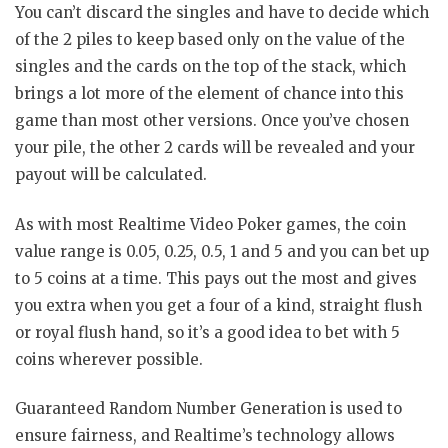
You can’t discard the singles and have to decide which
of the 2 piles to keep based only on the value of the
singles and the cards on the top of the stack, which
brings a lot more of the element of chance into this
game than most other versions. Once you’ve chosen
your pile, the other 2 cards will be revealed and your
payout will be calculated.
As with most Realtime Video Poker games, the coin
value range is 0.05, 0.25, 0.5, 1 and 5 and you can bet up
to 5 coins at a time. This pays out the most and gives
you extra when you get a four of a kind, straight flush
or royal flush hand, so it’s a good idea to bet with 5
coins wherever possible.
Guaranteed Random Number Generation is used to
ensure fairness, and Realtime’s technology allows